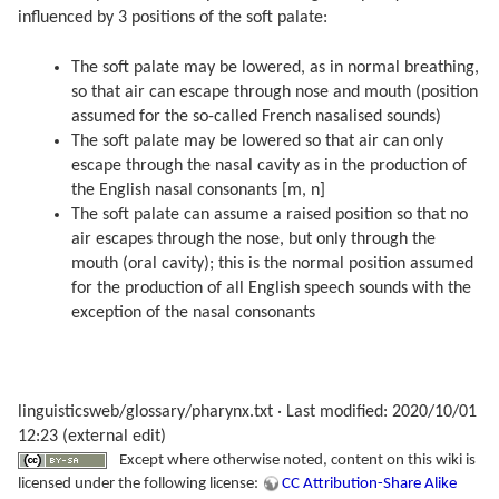
influenced by 3 positions of the soft palate:
The soft palate may be lowered, as in normal breathing,
so that air can escape through nose and mouth (position
assumed for the so-called French nasalised sounds)
The soft palate may be lowered so that air can only
escape through the nasal cavity as in the production of
the English nasal consonants [m, n]
The soft palate can assume a raised position so that no
air escapes through the nose, but only through the
mouth (oral cavity); this is the normal position assumed
for the production of all English speech sounds with the
exception of the nasal consonants
linguisticsweb/glossary/pharynx.txt
· Last modified: 2020/10/01
12:23 (external edit)
Except where otherwise noted, content on this wiki is
licensed under the following license:
CC Attribution-Share Alike