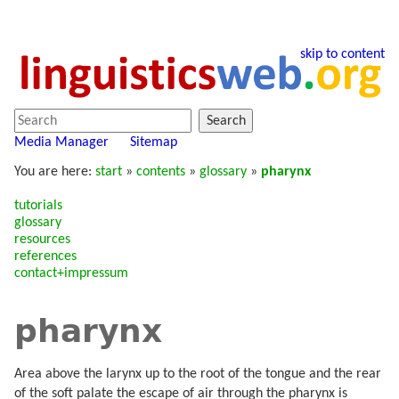
skip to content
Search
Media Manager
Sitemap
You are here:
start
»
contents
»
glossary
»
pharynx
tutorials
glossary
resources
references
contact+impressum
pharynx
Area above the larynx up to the root of the tongue and the rear
of the soft palate the escape of air through the pharynx is