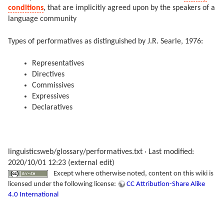
conditions
, that are implicitly agreed upon by the speakers of a
language community
Types of performatives as distinguished by J.R. Searle, 1976:
Representatives
Directives
Commissives
Expressives
Declaratives
linguisticsweb/glossary/performatives.txt
· Last modified:
2020/10/01 12:23 (external edit)
Except where otherwise noted, content on this wiki is
licensed under the following license:
CC Attribution-Share Alike
4.0 International