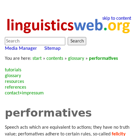
skip to content
Search
Media Manager
Sitemap
You are here:
start
»
contents
»
glossary
»
performatives
tutorials
glossary
resources
references
contact+impressum
performatives
Speech acts which are equivalent to actions; they have no truth
value; perfomatives adhere to certain rules, so-called
felicity