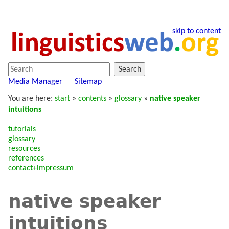
skip to content
Search
Media Manager
Sitemap
You are here:
start
»
contents
»
glossary
»
native speaker
intuitions
tutorials
glossary
resources
references
contact+impressum
native speaker
intuitions