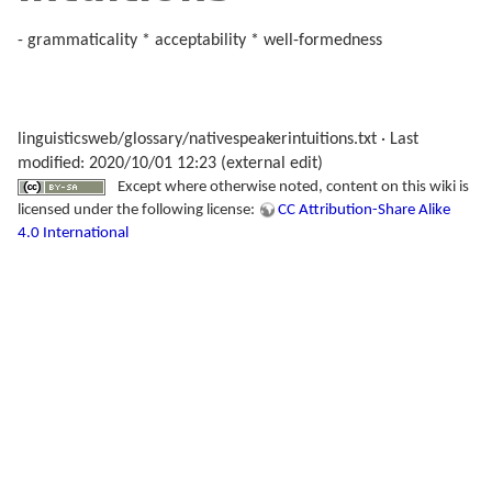
- grammaticality * acceptability * well-formedness
linguisticsweb/glossary/nativespeakerintuitions.txt
· Last
modified: 2020/10/01 12:23 (external edit)
Except where otherwise noted, content on this wiki is
licensed under the following license:
CC Attribution-Share Alike
4.0 International