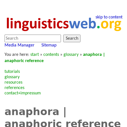
skip to content
Search
Media Manager
Sitemap
You are here:
start
»
contents
»
glossary
»
anaphora |
anaphoric reference
tutorials
glossary
resources
references
contact+impressum
anaphora |
anaphoric reference