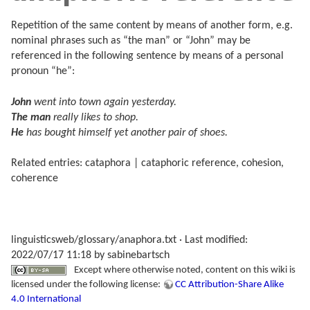
Repetition of the same content by means of another form, e.g.
nominal phrases such as “the man” or “John” may be
referenced in the following sentence by means of a personal
pronoun “he”:
John
went into town again yesterday.
The man
really likes to shop.
He
has bought himself yet another pair of shoes.
Related entries: cataphora | cataphoric reference, cohesion,
coherence
linguisticsweb/glossary/anaphora.txt
· Last modified:
2022/07/17 11:18 by
sabinebartsch
Except where otherwise noted, content on this wiki is
licensed under the following license:
CC Attribution-Share Alike
4.0 International