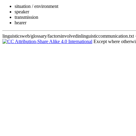
situation / environment
speaker
transmission
hearer
linguisticsweb/glossary/factorsinvolvedinlinguisticcommunication.txt
·
Except where otherwise