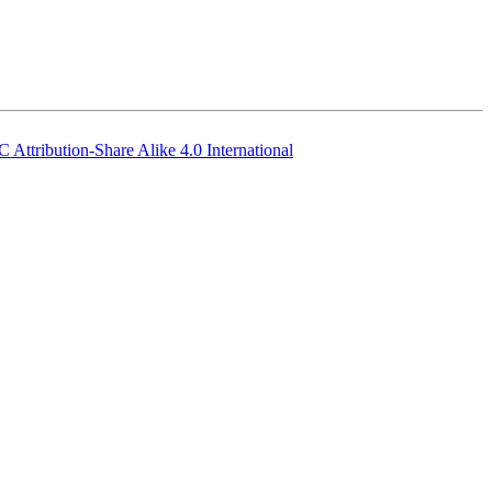
 Attribution-Share Alike 4.0 International