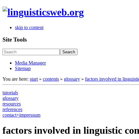
skip to content
Site Tools
Search
Media Manager
Sitemap
You are here:
start
»
contents
»
glossary
»
factors involved in linguis
tutorials
glossary
resources
references
contact+impressum
factors involved in linguistic 