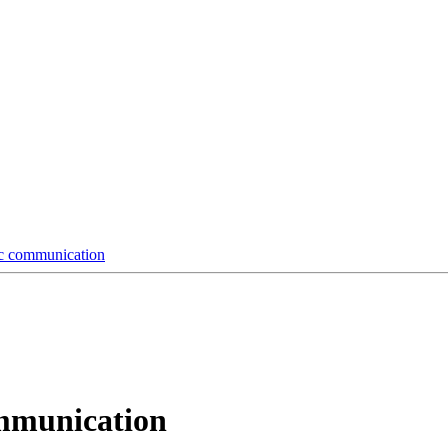
tic communication
communication