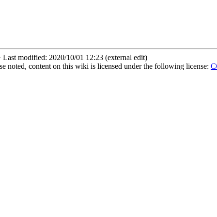
 Last modified: 2020/10/01 12:23 (external edit)
 noted, content on this wiki is licensed under the following license:
CC