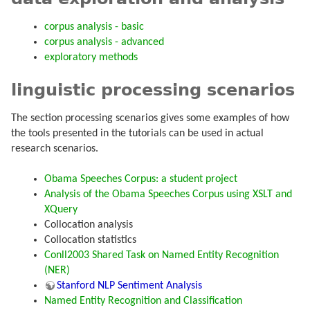
corpus analysis - basic
corpus analysis - advanced
exploratory methods
linguistic processing scenarios
The section processing scenarios gives some examples of how
the tools presented in the tutorials can be used in actual
research scenarios.
Obama Speeches Corpus: a student project
Analysis of the Obama Speeches Corpus using XSLT and
XQuery
Collocation analysis
Collocation statistics
Conll2003 Shared Task on Named Entity Recognition
(NER)
Stanford NLP Sentiment Analysis
Named Entity Recognition and Classification