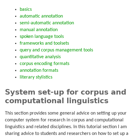
basics
automatic annotation
semi-automatic annotation
manual annotation
spoken language tools
frameworks and toolsets
query and corpus management tools
quantitative analysis
corpus encoding formats
annotation formats
literary stylistics
System set-up for corpus and
computational linguistics
This section provides some general advice on setting up your
computer system for research in corpus and computational
linguistics and related disciplines. In this tutorial section I am
sharing advice to students and researchers on how to set up a