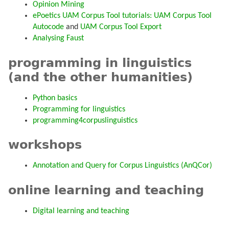
Opinion Mining
ePoetics UAM Corpus Tool tutorials:
UAM Corpus Tool
Autocode
and
UAM Corpus Tool Export
Analysing Faust
programming in linguistics
(and the other humanities)
Python basics
Programming for linguistics
programming4corpuslinguistics
workshops
Annotation and Query for Corpus Linguistics (AnQCor)
online learning and teaching
Digital learning and teaching