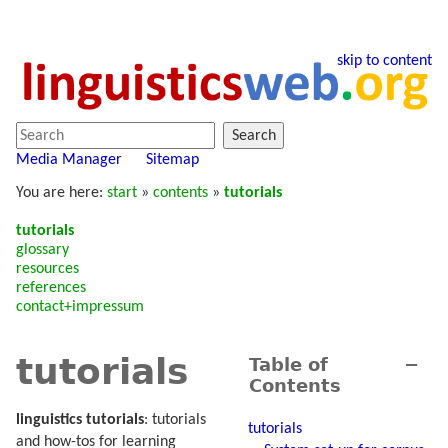
skip to content
Search
Media Manager
Sitemap
You are here:
start
»
contents
»
tutorials
tutorials
glossary
resources
references
contact+impressum
tutorials
Table of
−
Contents
linguistics tutorials
: tutorials
tutorials
and how-tos for learning