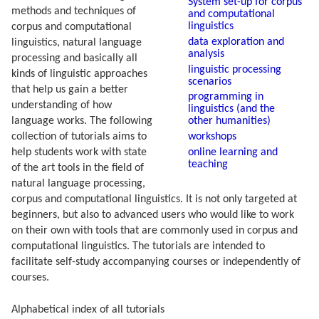
System set-up for corpus
methods and techniques of
and computational
linguistics
corpus and computational
data exploration and
linguistics, natural language
analysis
processing and basically all
linguistic processing
kinds of linguistic approaches
scenarios
that help us gain a better
programming in
understanding of how
linguistics (and the
other humanities)
language works. The following
workshops
collection of tutorials aims to
online learning and
help students work with state
teaching
of the art tools in the field of
natural language processing,
corpus and computational linguistics. It is not only targeted at
beginners, but also to advanced users who would like to work
on their own with tools that are commonly used in corpus and
computational linguistics. The tutorials are intended to
facilitate self-study accompanying courses or independently of
courses.
Alphabetical index of all tutorials