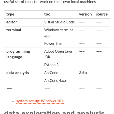
useful set of tools for work on their own local machines.
type
tool
version
source
editor
Visual Studio Code
—–
—–
terminal
Windows terminal
—–
—–
app
Power Shell
—–
—–
programming
Adopt Open Java
—–
—–
language
JDK
Python 3
—–
—–
data analysis
AntConc
3.5.x
—–
AntConc 4.x.x
—–
—–
—–
—–
—–
—–
system set-up: Windows 10 >
data exploration and analysis