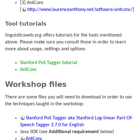
[3] AntConc
[
http://www.laurenceanthony.net/software/antconc/]
Tool tutorials
linguisticsweb.org offers tutorials for the tools mentioned
above. Please make sure you consult those in order to learn
more about usage, settings and options:
Stanford PoS Tagger tutorial
AntConc
Workshop files
There are some files you will need to download in order to use
the techniques taught in the workshop:
Stanford PoS Tagger aka Stanford Log-linear Part-Of-
Speech Tagger 3.7.0 for English
Java SDK (see
Additional requirement
below)
AntConc