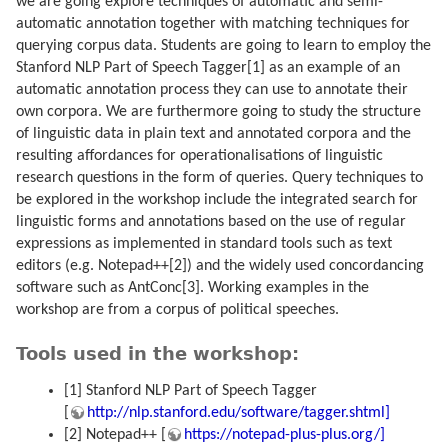
we are going explore techniques of automatic and semi-
automatic annotation together with matching techniques for
querying corpus data. Students are going to learn to employ the
Stanford NLP Part of Speech Tagger[1] as an example of an
automatic annotation process they can use to annotate their
own corpora. We are furthermore going to study the structure
of linguistic data in plain text and annotated corpora and the
resulting affordances for operationalisations of linguistic
research questions in the form of queries. Query techniques to
be explored in the workshop include the integrated search for
linguistic forms and annotations based on the use of regular
expressions as implemented in standard tools such as text
editors (e.g. Notepad++[2]) and the widely used concordancing
software such as AntConc[3]. Working examples in the
workshop are from a corpus of political speeches.
Tools used in the workshop:
[1] Stanford NLP Part of Speech Tagger
[
http://nlp.stanford.edu/software/tagger.shtml]
[2] Notepad++ [
https://notepad-plus-plus.org/]