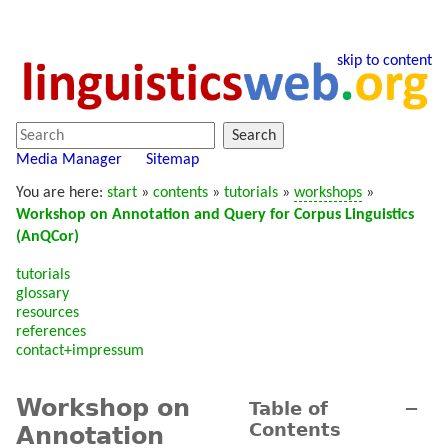
skip to content
Search
Media Manager
Sitemap
You are here:
start
»
contents
»
tutorials
»
workshops
»
Workshop on Annotation and Query for Corpus Linguistics
(AnQCor)
tutorials
glossary
resources
references
contact+impressum
Workshop on
Table of
−
Contents
Annotation