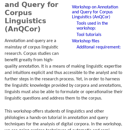
and Query for
Workshop on Annotation
Corpus
and Query for Corpus
Linguistics (AnQCor)
Linguistics
Tools used in the
(AnQCor)
workshop:
Tool tutorials
Annotation and query are a
Workshop files
Additonal requirement:
mainstay of corpus linguistic
research. Corpus studies can
benefit greatly from high-
quality annotation. It is a means of making linguistic expertise
and intuitions explicit and thus accessible to the analyst and to
further steps in the research process. Yet, in order to harness
the linguistic knowledge provided by corpora and annotations,
linguists must also be able to formulate or operationalise their
linguistic questions and address them to the corpus.
This workshop offers students of linguistics and other
philologies a hands-on tutorial in annotation and query
techniques for the analysis of digital corpora. In the workshop,