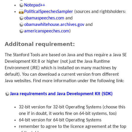
Notepad++
PoliticalSpeechesSampler
(sources and rightsholders:
obamaspeeches.com
and
obamawhitehouse.archives.gov
and
americanspeeches.com
)
Additonal requirement:
The Stanford Tools are based on Java and thus require a Java SE
Development Kit 8 or higher (not just the Java Runtime
Environment (JRE) which is installed on many machines by
default). You can download a current version from different
Java websites. Find more information under the following link:
Java requirements and Java Development Kit (SDK)
32-bit version for 32-bit Operating Systems (choose this
one if in doubt, it works fine on 64-bit systems, too)
64-bit version for 64-bit Operating Systems
remember to agree to the licence agreement at the top