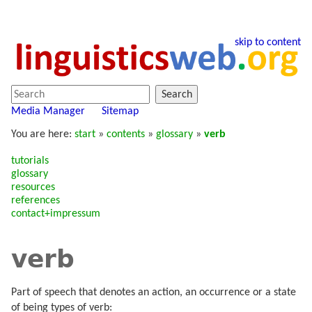
skip to content
Search
Media Manager
Sitemap
You are here:
start
»
contents
»
glossary
»
verb
tutorials
glossary
resources
references
contact+impressum
verb
Part of speech that denotes an action, an occurrence or a state
of being types of verb: