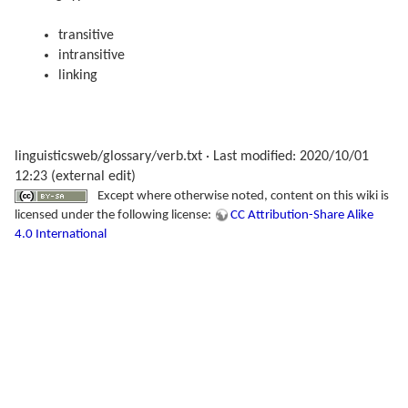
transitive
intransitive
linking
linguisticsweb/glossary/verb.txt
· Last modified: 2020/10/01
12:23 (external edit)
Except where otherwise noted, content on this wiki is
licensed under the following license:
CC Attribution-Share Alike
4.0 International