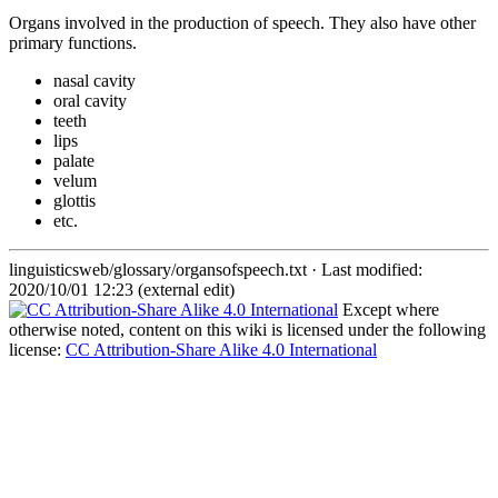
Organs involved in the production of speech. They also have other
primary functions.
nasal cavity
oral cavity
teeth
lips
palate
velum
glottis
etc.
linguisticsweb/glossary/organsofspeech.txt
· Last modified:
2020/10/01 12:23 (external edit)
Except where
otherwise noted, content on this wiki is licensed under the following
license:
CC Attribution-Share Alike 4.0 International