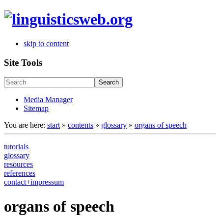
skip to content
Site Tools
Search
Media Manager
Sitemap
You are here:
start
»
contents
»
glossary
»
organs of speech
tutorials
glossary
resources
references
contact+impressum
organs of speech