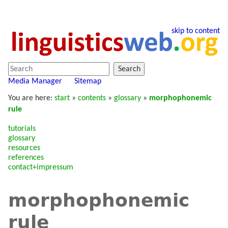
skip to content
Search
Media Manager
Sitemap
You are here:
start
»
contents
»
glossary
»
morphophonemic
rule
tutorials
glossary
resources
references
contact+impressum
morphophonemic
rule