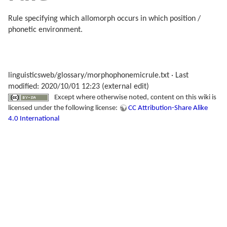
Rule specifying which allomorph occurs in which position /
phonetic environment.
linguisticsweb/glossary/morphophonemicrule.txt
· Last
modified: 2020/10/01 12:23 (external edit)
Except where otherwise noted, content on this wiki is
licensed under the following license:
CC Attribution-Share Alike
4.0 International