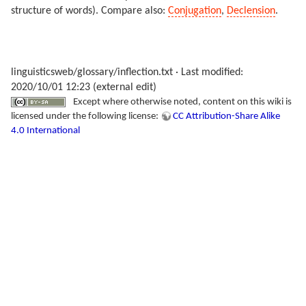
structure of words). Compare also:
Conjugation
,
Declension
.
linguisticsweb/glossary/inflection.txt
· Last modified:
2020/10/01 12:23 (external edit)
Except where otherwise noted, content on this wiki is
licensed under the following license:
CC Attribution-Share Alike
4.0 International