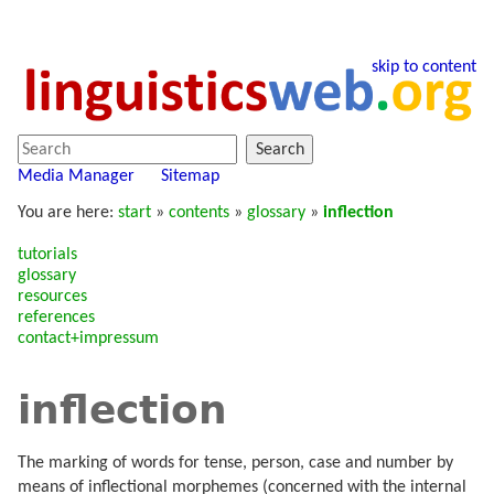
skip to content
Search
Media Manager
Sitemap
You are here:
start
»
contents
»
glossary
»
inflection
tutorials
glossary
resources
references
contact+impressum
inflection
The marking of words for tense, person, case and number by
means of inflectional morphemes (concerned with the internal