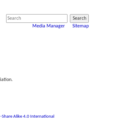
Search
Media Manager
Sitemap
iation.
-Share Alike 4.0 International