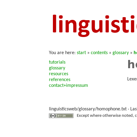
You are here:
start
»
contents
»
glossary
»
h
h
tutorials
glossary
resources
Lexe
references
contact+impressum
linguisticsweb/glossary/homophone.txt
· Las
Except where otherwise noted, con