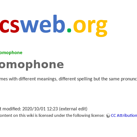
omophone
omophone
mes with different meanings, different spelling but the same pronunc
t modified: 2020/10/01 12:23 (external edit)
tent on this wiki is licensed under the following license:
CC Attribution