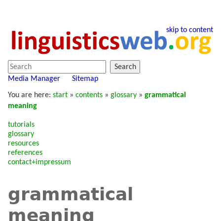
skip to content
Search
Media Manager
Sitemap
You are here:
start
»
contents
»
glossary
»
grammatical
meaning
tutorials
glossary
resources
references
contact+impressum
grammatical
meaning