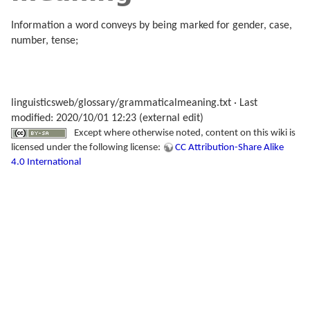
Information a word conveys by being marked for gender, case,
number, tense;
linguisticsweb/glossary/grammaticalmeaning.txt
· Last
modified: 2020/10/01 12:23 (external edit)
Except where otherwise noted, content on this wiki is
licensed under the following license:
CC Attribution-Share Alike
4.0 International