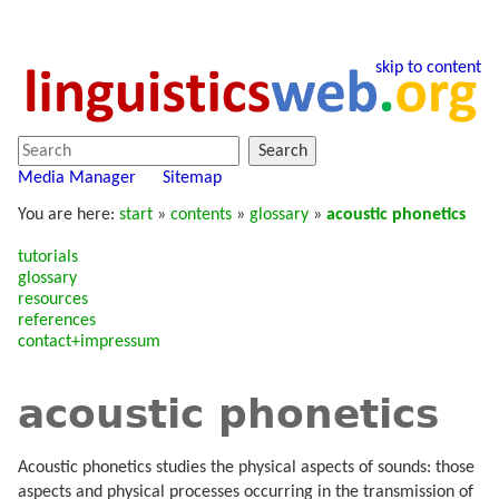
skip to content
Search
Media Manager
Sitemap
You are here:
start
»
contents
»
glossary
»
acoustic phonetics
tutorials
glossary
resources
references
contact+impressum
acoustic phonetics
Acoustic phonetics studies the physical aspects of sounds: those
aspects and physical processes occurring in the transmission of