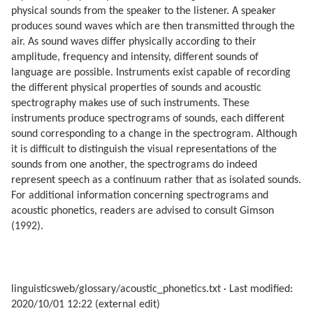
physical sounds from the speaker to the listener. A speaker
produces sound waves which are then transmitted through the
air. As sound waves differ physically according to their
amplitude, frequency and intensity, different sounds of
language are possible. Instruments exist capable of recording
the different physical properties of sounds and acoustic
spectrography makes use of such instruments. These
instruments produce spectrograms of sounds, each different
sound corresponding to a change in the spectrogram. Although
it is difficult to distinguish the visual representations of the
sounds from one another, the spectrograms do indeed
represent speech as a continuum rather that as isolated sounds.
For additional information concerning spectrograms and
acoustic phonetics, readers are advised to consult Gimson
(1992).
linguisticsweb/glossary/acoustic_phonetics.txt
· Last modified:
2020/10/01 12:22 (external edit)