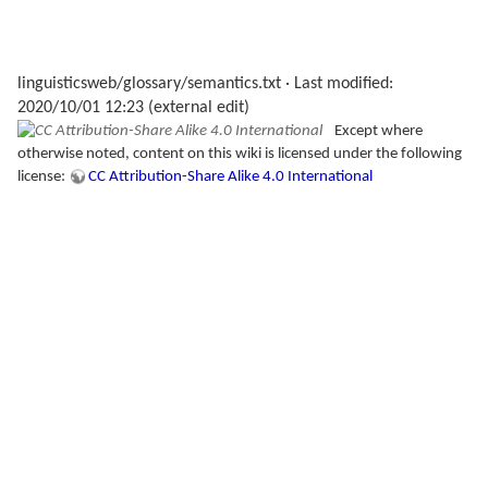
linguisticsweb/glossary/semantics.txt
· Last modified:
2020/10/01 12:23 (external edit)
Except where
otherwise noted, content on this wiki is licensed under the following
license:
CC Attribution-Share Alike 4.0 International