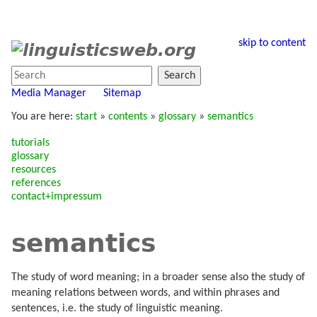
skip to content
Search
Media Manager
Sitemap
You are here:
start
»
contents
»
glossary
»
semantics
tutorials
glossary
resources
references
contact+impressum
semantics
The study of word meaning; in a broader sense also the study of
meaning relations between words, and within phrases and
sentences, i.e. the study of linguistic meaning.