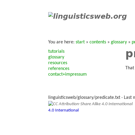
You are here:
start
»
contents
»
glossary
»
p
p
tutorials
glossary
resources
That
references
contact+impressum
linguisticsweb/glossary/predicate.txt
· Last 
4.0 International