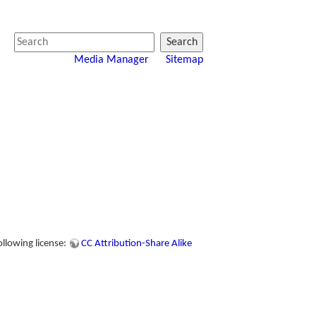
Search
Media Manager
Sitemap
ollowing license:
CC Attribution-Share Alike