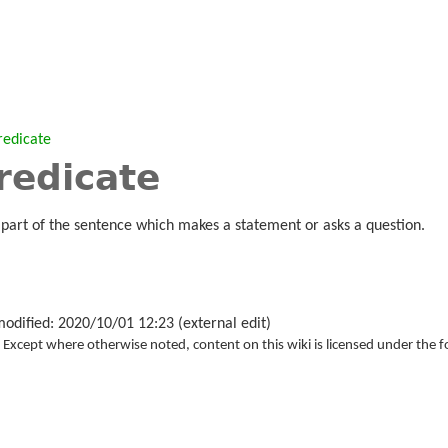
redicate
redicate
 part of the sentence which makes a statement or asks a question.
modified: 2020/10/01 12:23 (external edit)
Except where otherwise noted, content on this wiki is licensed under the f