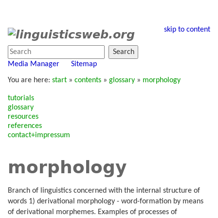
skip to content
Search
Media Manager
Sitemap
You are here:
start
»
contents
»
glossary
»
morphology
tutorials
glossary
resources
references
contact+impressum
morphology
Branch of linguistics concerned with the internal structure of
words 1) derivational morphology - word-formation by means
of derivational morphemes. Examples of processes of