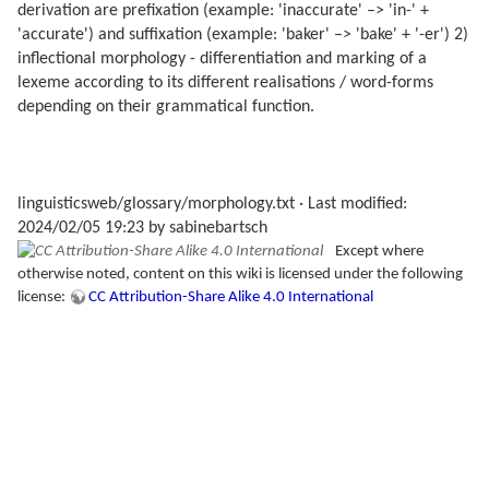
derivation are prefixation (example: 'inaccurate' –> 'in-' +
'accurate') and suffixation (example: 'baker' –> 'bake' + '-er') 2)
inflectional morphology - differentiation and marking of a
lexeme according to its different realisations / word-forms
depending on their grammatical function.
linguisticsweb/glossary/morphology.txt
· Last modified:
2024/02/05 19:23 by
sabinebartsch
Except where
otherwise noted, content on this wiki is licensed under the following
license:
CC Attribution-Share Alike 4.0 International