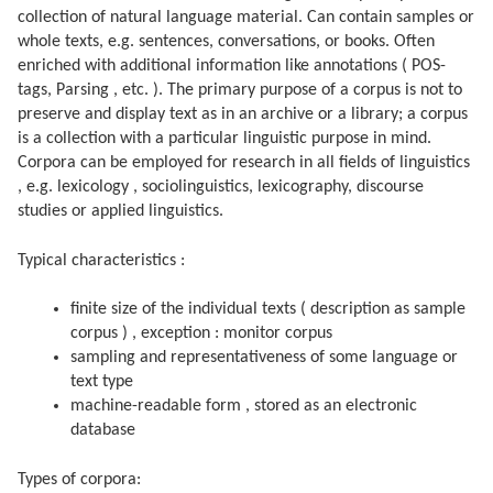
collection of natural language material. Can contain samples or
whole texts, e.g. sentences, conversations, or books. Often
enriched with additional information like annotations ( POS-
tags, Parsing , etc. ). The primary purpose of a corpus is not to
preserve and display text as in an archive or a library; a corpus
is a collection with a particular linguistic purpose in mind.
Corpora can be employed for research in all fields of linguistics
, e.g. lexicology , sociolinguistics, lexicography, discourse
studies or applied linguistics.
Typical characteristics :
finite size of the individual texts ( description as sample
corpus ) , exception : monitor corpus
sampling and representativeness of some language or
text type
machine-readable form , stored as an electronic
database
Types of corpora: