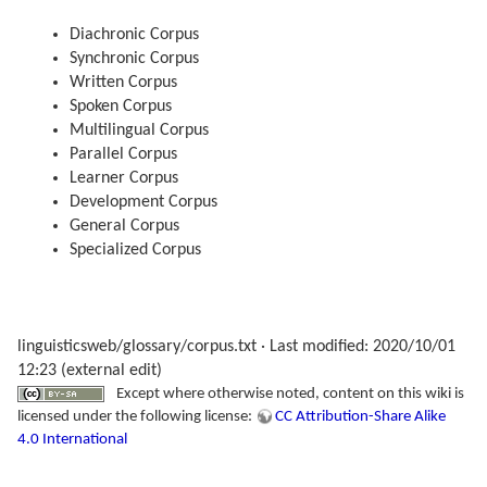
Diachronic Corpus
Synchronic Corpus
Written Corpus
Spoken Corpus
Multilingual Corpus
Parallel Corpus
Learner Corpus
Development Corpus
General Corpus
Specialized Corpus
linguisticsweb/glossary/corpus.txt
· Last modified: 2020/10/01
12:23 (external edit)
Except where otherwise noted, content on this wiki is
licensed under the following license:
CC Attribution-Share Alike
4.0 International