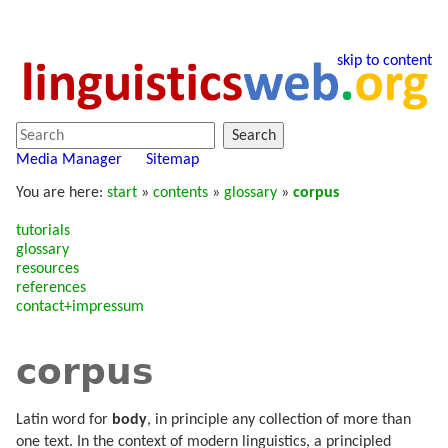
skip to content
Search
Media Manager
Sitemap
You are here:
start
»
contents
»
glossary
»
corpus
tutorials
glossary
resources
references
contact+impressum
corpus
Latin word for
body
, in principle any collection of more than
one text. In the context of modern linguistics, a principled